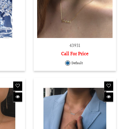
43931
Call For Price
Default