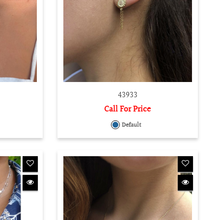
43933
Call For Price
Default