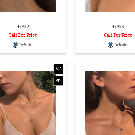
43939
43938
Call For Price
Call For Price
Default
Default