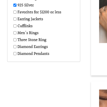
are
925 Silver
using
a
Favorites for $1200 or less
screen
Earring Jackets
reader;
Cufflinks
Press
Control-
Men's Rings
F10
Three Stone Ring
to
Diamond Earrings
open
an
Diamond Pendants
accessibility
menu.