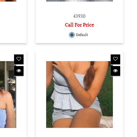
43930
Call For Price
Default