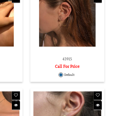
43915
Call For Price
Default