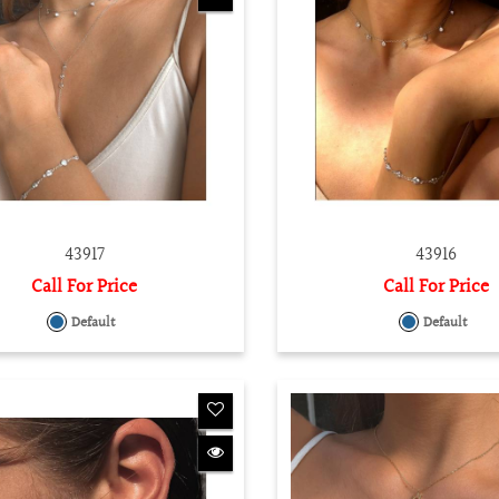
43917
43916
Call For Price
Call For Price
Default
Default