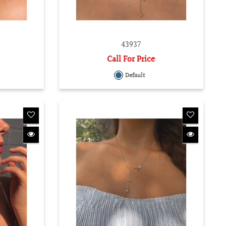
43937
Call For Price
Default