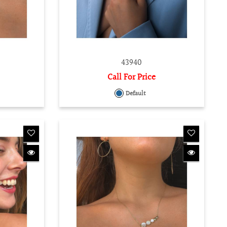
43940
Call For Price
Default