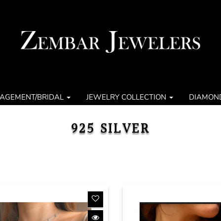
AGEMENT/BRIDAL
JEWELRY COLLECTION
DIAMON
925 SILVER