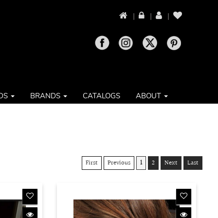
|
|
|
DS
BRANDS
CATALOGS
ABOUT
First
Previous
1
2
Next
Last