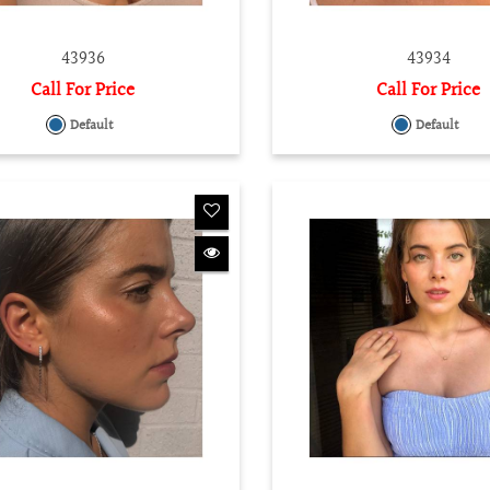
43936
43934
Call For Price
Call For Price
Default
Default