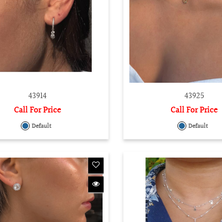
43914
43925
Call For Price
Call For Price
Default
Default