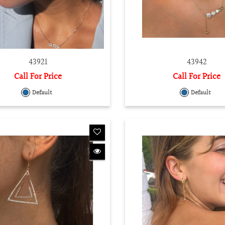
43921
43942
Call For Price
Call For Price
Default
Default