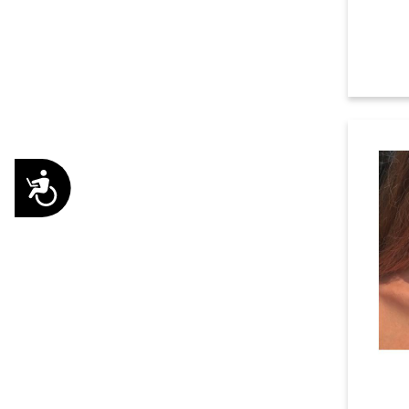
Accessibility