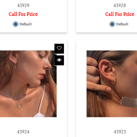
43929
43928
Call For Price
Call For Price
Default
Default
43924
43923