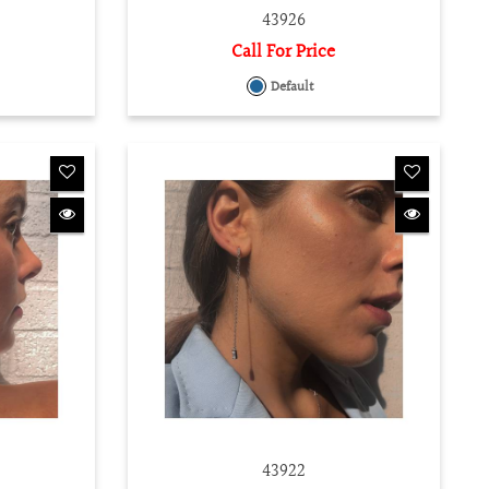
43926
Call For Price
Default
43922