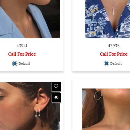
43941
43935
Call For Price
Call For Price
Default
Default