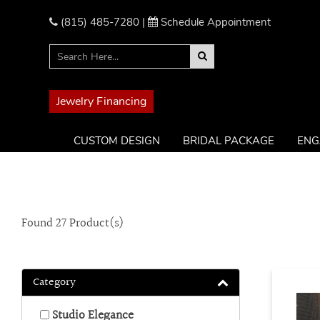
Please
note:
(815) 485-7280
|
Schedule Appointment
This
website
includes
an
accessibility
Jewelry Financing
system.
Press
CUSTOM DESIGN
BRIDAL PACKAGE
ENG
Control-
F11
to
adjust
the
Found
27
Product(s)
website
to
the
visually
Category
impaired
who
Studio Elegance