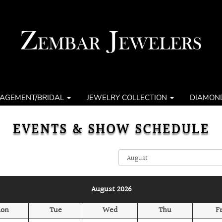
AGEMENT/BRIDAL
JEWELRY COLLECTION
DIAMON
EVENTS & SHOW SCHEDULE
August 2026
on
Tue
Wed
Thu
Fr