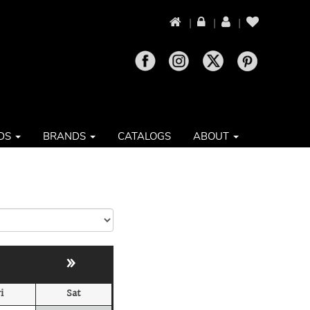
|
|
|
DS
BRANDS
CATALOGS
ABOUT
»
i
Sat