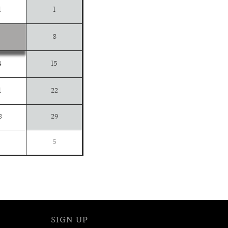
1
1
8
4
15
1
22
8
29
5
SIGN UP