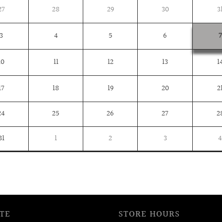
27
28
29
30
3
3
4
5
6
7
10
11
12
13
1
17
18
19
20
2
24
25
26
27
2
31
1
2
3
4
TE
STORE HOURS