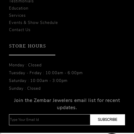
Testimonials
Education
Services
Events & Show Schedule
Contact Us
STORE HOURS
Monday : Closed
Tuesday - Friday : 10:00am - 6:00pm
Saturday : 10:00am - 3:00pm
Sunday : Closed
Join the Zembar Jewelers email list for recent
updates.