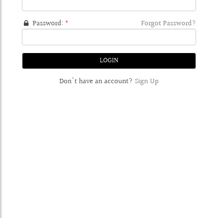
Password:
*
Forgot Password?
Don't have an account?
Sign Up