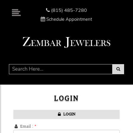
Please
note:
(815) 485-7280
This
Schedule Appointment
website
includes
an
accessibility
system.
LOGIN
LOGIN
Email :
*