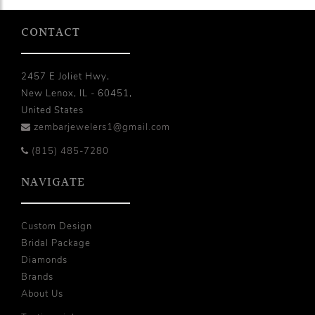
CONTACT
2457 E Joliet Hwy,
New Lenox, IL - 60451,
United States
zembarjewelers1@gmail.com
(815) 485-7280
NAVIGATE
Custom Design
Bridal Package
Diamonds
Brands
About Us