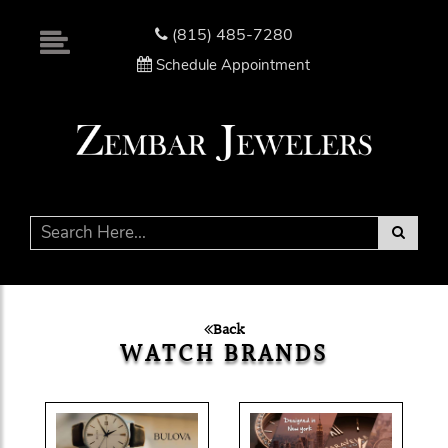
Please
note:
(815) 485-7280
This
Schedule Appointment
website
includes
an
accessibility
system.
Back
WATCH BRANDS