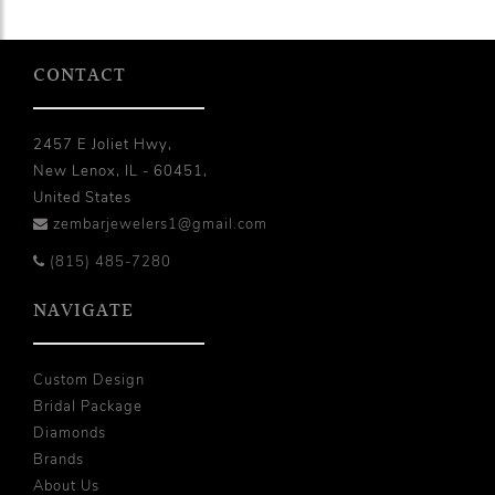
CONTACT
2457 E Joliet Hwy,
New Lenox, IL - 60451,
United States
zembarjewelers1@gmail.com
(815) 485-7280
NAVIGATE
Custom Design
Bridal Package
Diamonds
Brands
About Us