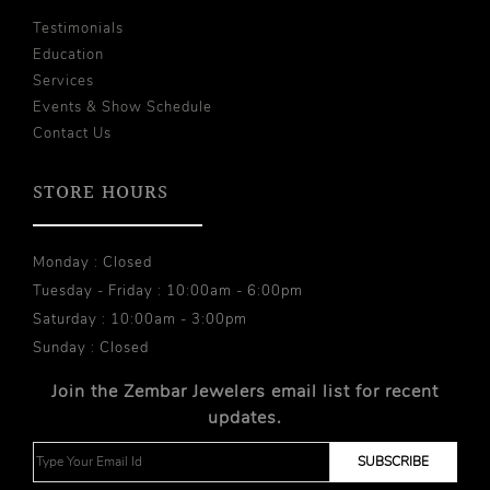
Testimonials
Education
Services
Events & Show Schedule
Contact Us
STORE HOURS
Monday : Closed
Tuesday - Friday : 10:00am - 6:00pm
Saturday : 10:00am - 3:00pm
Sunday : Closed
Join the Zembar Jewelers email list for recent
updates.