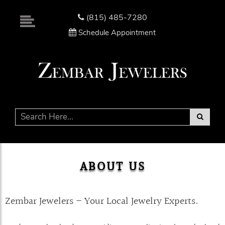
Please
note:
(815) 485-7280
This
Schedule Appointment
website
includes
an
accessibility
system.
ABOUT US
Zembar Jewelers – Your Local Jewelry Experts.