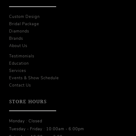
Custom Design
Bridal Package
Diamonds
Brands
About Us
Testimonials
Education
Services
Events & Show Schedule
Contact Us
STORE HOURS
Monday : Closed
Tuesday - Friday : 10:00am - 6:00pm