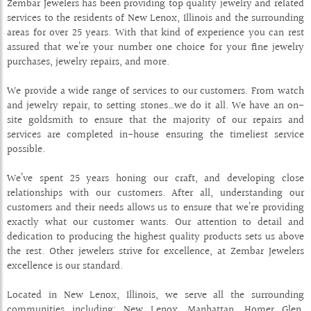
Zembar Jewelers has been providing top quality jewelry and related
services to the residents of New Lenox, Illinois and the surrounding
areas for over 25 years. With that kind of experience you can rest
assured that we’re your number one choice for your fine jewelry
purchases, jewelry repairs, and more.
We provide a wide range of services to our customers. From watch
and jewelry repair, to setting stones…we do it all. We have an on-
site goldsmith to ensure that the majority of our repairs and
services are completed in-house ensuring the timeliest service
possible.
We’ve spent 25 years honing our craft, and developing close
relationships with our customers. After all, understanding our
customers and their needs allows us to ensure that we’re providing
exactly what our customer wants. Our attention to detail and
dedication to producing the highest quality products sets us above
the rest. Other jewelers strive for excellence, at Zembar Jewelers
excellence is our standard.
Located in New Lenox, Illinois, we serve all the surrounding
communities including: New Lenox, Manhattan, Homer Glen,