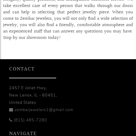
take excellent care of every person that walks through our doors
and can help in selecting that perfect jewelry piece. When you
come to Zembar Jewelers, you will not only find a wide selection of
jewelry, you will also find a friendly, comfortable atmosphere and
an experienced staff that can answer any questions you may have.
Stop by our showroom today!
CONTACT
2457 E Joliet Hwy,
New Lenox, IL - 60451,
United States
zembarjewelers1@gmail.com
(815) 485-7280
NAVIGATE