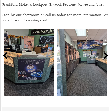
Frankfort, Mokena, Lockport, Elwood, Peotone, Monee and Joliet.
Stop by our showroom or call us today for more information. We
look forward to serving you!