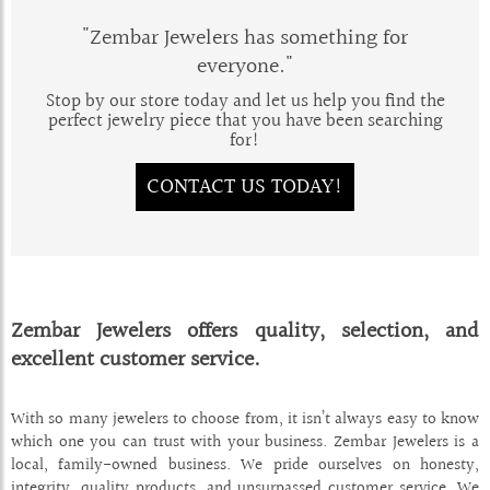
"Zembar Jewelers has something for
everyone."
Stop by our store today and let us help you find the
perfect jewelry piece that you have been searching
for!
CONTACT US TODAY!
Zembar Jewelers offers quality, selection, and
excellent customer service.
With so many jewelers to choose from, it isn’t always easy to know
which one you can trust with your business. Zembar Jewelers is a
local, family-owned business. We pride ourselves on honesty,
integrity, quality products, and unsurpassed customer service. We