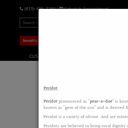
Please
note:
(815) 485-7280
|
Schedule Appointment
This
website
includes
an
accessibility
Jewelry Financing
system.
Press
CUSTOM DESIGN
BRIDAL PACKAGE
ENG
Control-
F11
to
adjust
the
Peridot
website
to
Peridot
` pronounced as "
pear-a-doe
" is kno
the
known as "gem of the sun" and is derived 
visually
impaired
Peridot is a variety of olivine. And are min
who
Peridots are believed to bring royal dignity