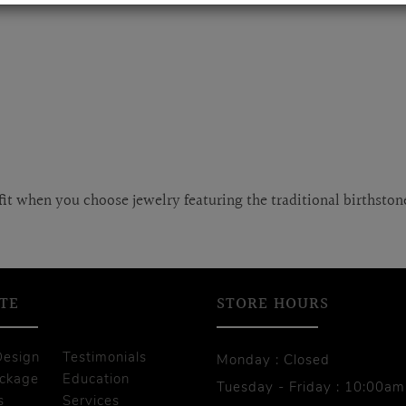
fit when you choose jewelry featuring the traditional birthston
TE
STORE HOURS
Design
Testimonials
Monday : Closed
ackage
Education
Tuesday - Friday : 10:00am
s
Services