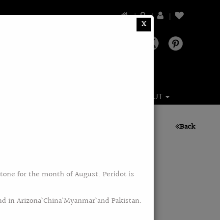
|
|
|
X
DS
BRANDS
CATALOGS
ABOUT
Back
stone for the month of August. Peridot is
nd in Arizona` China` Myanmar` and Pakistan.