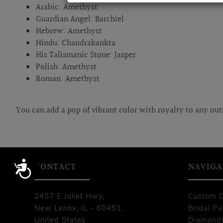
Arabic: Amethyst
Guardian Angel: Barchiel
Hebrew: Amethyst
Hindu: Chandrakankta
His Talismanic Stone: Jasper
Polish: Amethyst
Roman: Amethyst
You can add a pop of vibrant color with royalty to any out
Accessibility
CONTACT
NAVIGA
2457 E Joliet Hwy,
Custom 
New Lenox, IL - 60451,
Bridal P
United States
Diamond