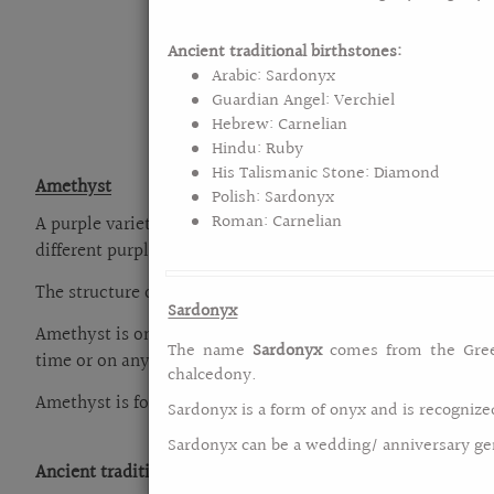
are
using
a
Ancient traditional birthstones:
screen
Arabic: Sardonyx
reader;
Guardian Angel: Verchiel
Press
Hebrew: Carnelian
Control-
Hindu: Ruby
F10
His Talismanic Stone: Diamond
Amethyst
to
Polish: Sardonyx
open
Roman: Carnelian
A purple variety of mineral quartz is a popular birthstone
an
different purple shades. Amethyst is derived from the Gr
accessibility
The structure of amethyst is long prismatic crystals that 
menu.
Sardonyx
Amethyst is one of the most popular gems used in jewelry
The name
Sardonyx
comes from the Gr
time or on any occasions.
chalcedony.
Amethyst is found in many countries like Australia` Russia` 
Sardonyx is a form of onyx and is recognize
Sardonyx can be a wedding/ anniversary gem
Ancient traditional birthstones