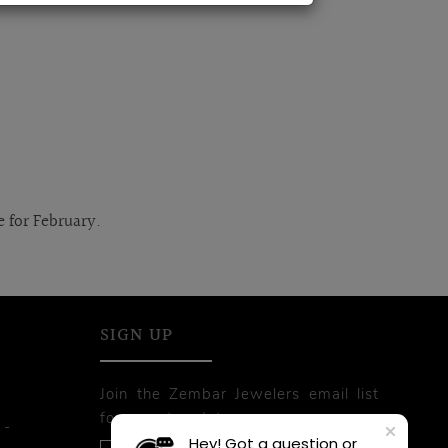
e for February.
SIGN UP
Join the Zembar Jewelers email list
for recent updates.
 -
Hey! Got a question or