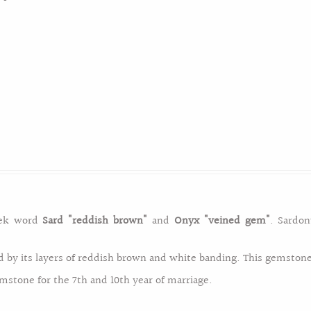
 for the month of February. This purple gemstone is symbolic t
eek word
"Amethystus"
meaning
"protection against intoxicatio
have a six sided pyramid at either end. Amethyst was first foun
 and is the symbolic gemstone for the 17th wedding anniversa
eek word
Sard
"reddish brown"
and
Onyx
"veined gem"
. Sardon
South Africa` Namibia` Zambia` Uruguay` Bolivia` Argentina` Brazi
d by its layers of reddish brown and white banding. This gemstone 
stone for the 7th and 10th year of marriage.