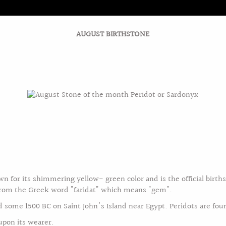
AUGUST BIRTHSTONE
AGEMENT/BRIDAL
JEWELRY COLLECTION
DIAMON
BIRTHSTONE GUIDE
FEBRUARY BIRTHSTONE
wn for its shimmering yellow- green color and is the official birth
from the Greek word "faridat" which means "gem".
ed some 1500 BC on Saint John's Island near Egypt. Peridots are fou
 upon its wearer.