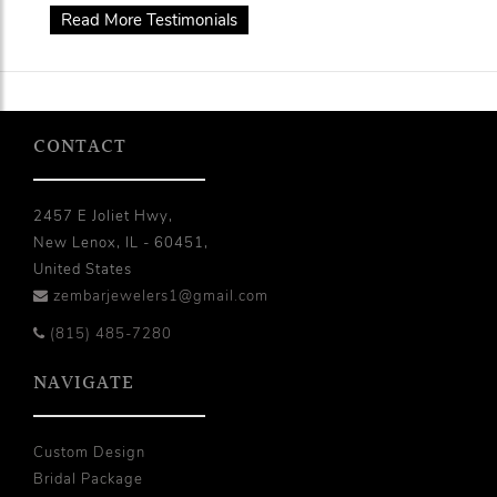
Read More Testimonials
CONTACT
2457 E Joliet Hwy,
New Lenox, IL - 60451,
United States
zembarjewelers1@gmail.com
(815) 485-7280
NAVIGATE
Custom Design
Bridal Package