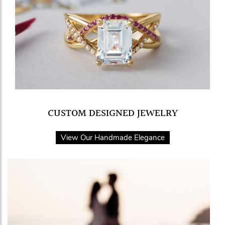
CUSTOM DESIGNED JEWELRY
View Our Handmade Elegance