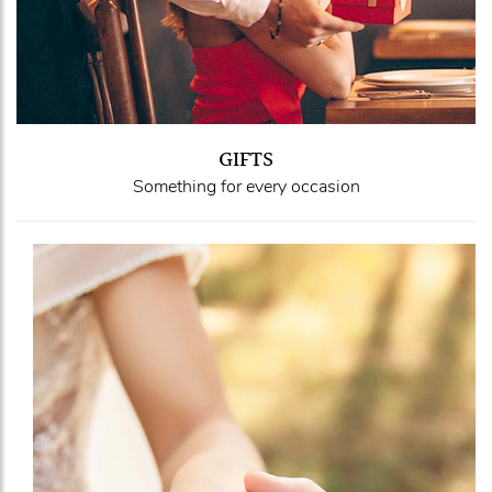
GIFTS
Something for every occasion