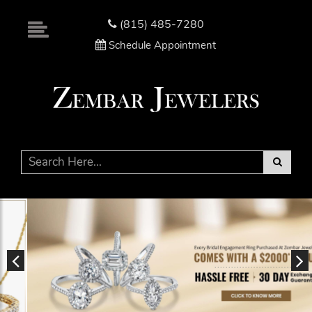
Please
note:
(815) 485-7280
This
Schedule Appointment
website
includes
an
accessibility
system.