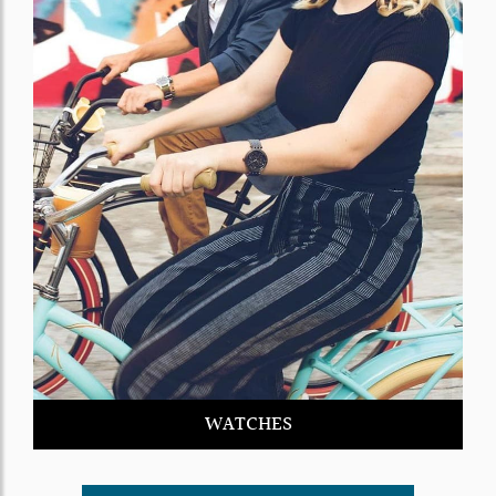
WATCHES