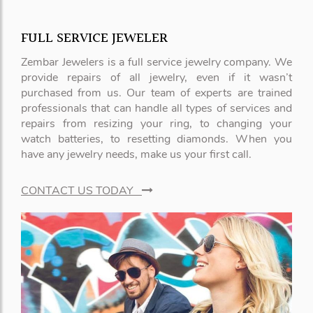
FULL SERVICE JEWELER
Zembar Jewelers is a full service jewelry company. We
provide repairs of all jewelry, even if it wasn’t
purchased from us. Our team of experts are trained
professionals that can handle all types of services and
repairs from resizing your ring, to changing your
watch batteries, to resetting diamonds. When you
have any jewelry needs, make us your first call.
CONTACT US TODAY