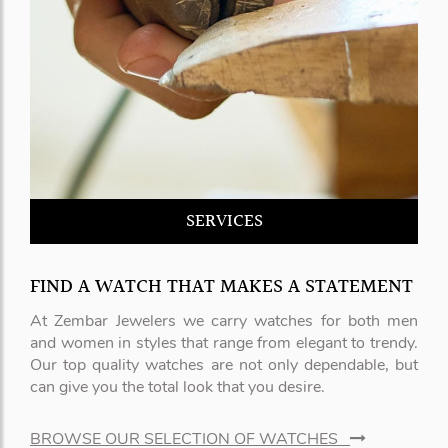
SERVICES
FIND A WATCH THAT MAKES A STATEMENT
At Zembar Jewelers we carry watches for both men
and women in styles that range from elegant to trendy.
Our top quality watches are not only dependable, but
can give you the total look that you desire.
BROWSE OUR SELECTION OF WATCHES