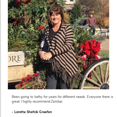
Been going to kathy for years for different needs. Everyone there is
great. I highly recommend Zembar.
- Loretta Shefcik Graefen