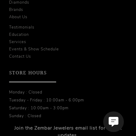
Diamonds
Brands
About Us
Testimonials
Education
Services
Events & Show Schedule
Contact Us
STORE HOURS
Monday : Closed
Tuesday - Friday : 10:00am - 6:00pm
Saturday : 10:00am - 3:00pm
Sunday : Closed
Join the Zembar Jewelers email list for recent
updates.