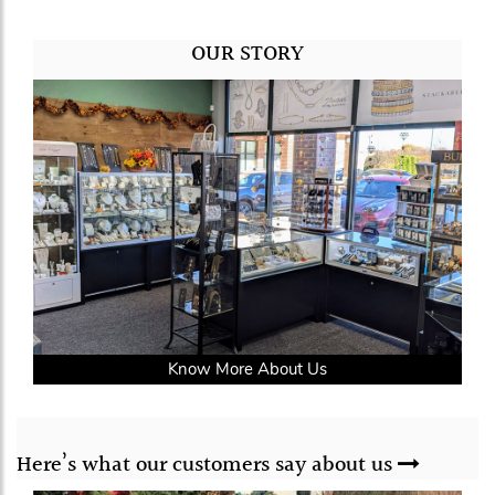
OUR STORY
Know More About Us
Here’s what our
customers say
about us