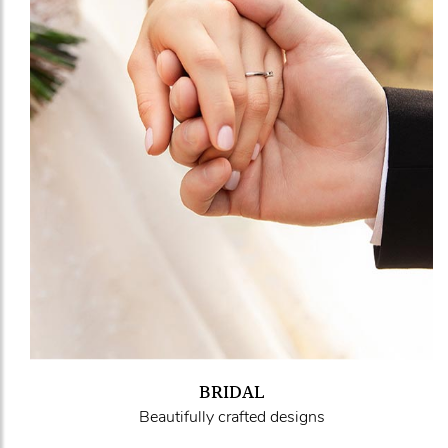
BRIDAL
Beautifully crafted designs