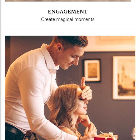
ENGAGEMENT
Create magical moments